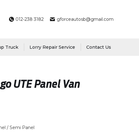
012-238 3182
gforceautosb@gmail.com
up Truck
Lorry Repair Service
Contact Us
go UTE Panel Van
el / Semi Panel