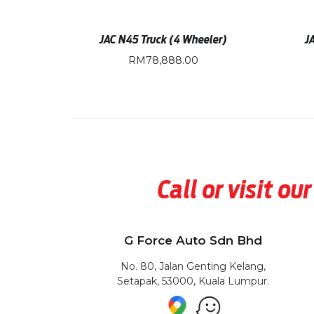
JAC N45 Truck (4 Wheeler)
J
RM
78,888.00
Call or visit 
G Force Auto Sdn Bhd
No. 80, Jalan Genting Kelang,
Setapak, 53000, Kuala Lumpur.