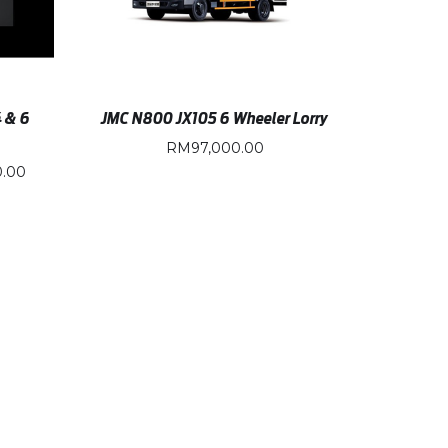
4 & 6
JMC N800 JX105 6 Wheeler Lorry
RM
97,000.00
0.00