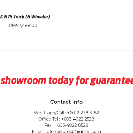
AC N75 Truck (6 Wheeler)
RM
97,488.00
our showroom today for guarant
Contact Info
Whatsapp/Call :
+6012-238 3182
Office Tel :
+603-4022 2528
Fax : +603-4022 8528
Email :
gforceautosb@gmail.com