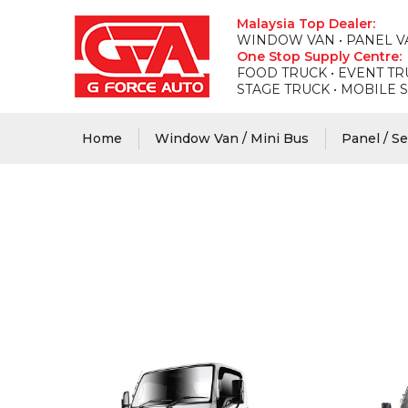
Malaysia Top Dealer:
WINDOW VAN • PANEL V
One Stop Supply Centre:
FOOD TRUCK • EVENT T
STAGE TRUCK • MOBILE
Home
Window Van / Mini Bus
Panel / S