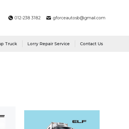
012-238 3182
gforceautosb@gmail.com
up Truck
Lorry Repair Service
Contact Us