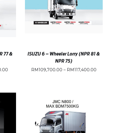
R 77 &
ISUZU 6 – Wheeler Lorry (NPR 81 &
NPR 75)
0.00
RM
109,700.00
–
RM
117,400.00