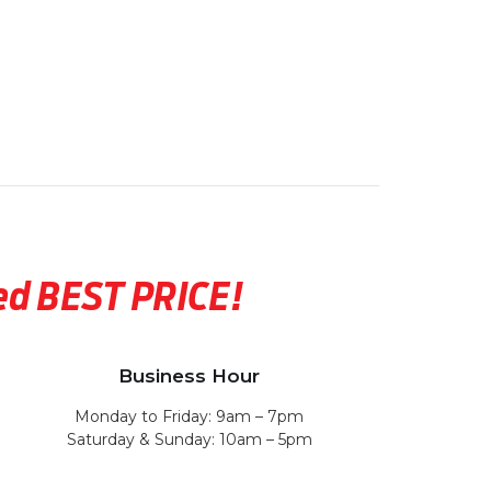
eed BEST PRICE!
Business Hour
Monday to Friday: 9am – 7pm
Saturday & Sunday: 10am – 5pm