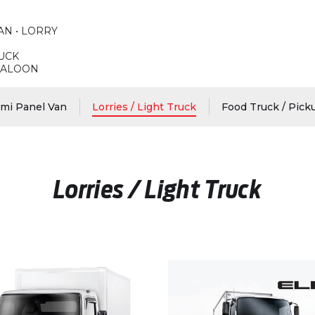
AN • LORRY
RUCK
 SALOON
emi Panel Van
Lorries / Light Truck
Food Truck / Pick
Lorries / Light Truck