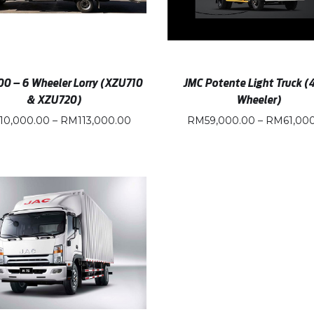
00 – 6 Wheeler Lorry (XZU710
JMC Potente Light Truck (
& XZU720)
Wheeler)
110,000.00
–
RM
113,000.00
RM
59,000.00
–
RM
61,00