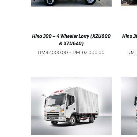
Hino 300 – 4 Wheeler Lorry (XZU600
Hino 3
& XZU640)
RM
92,000.00
–
RM
102,000.00
RM