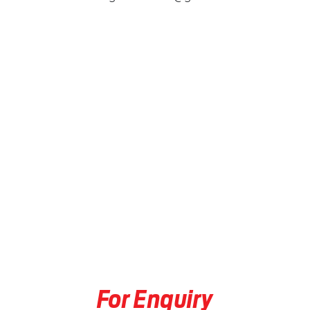
For Enquiry