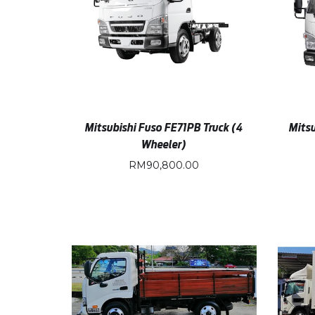
Mitsubishi Fuso FE71PB Truck (4
Mitsu
Wheeler)
RM
90,800.00