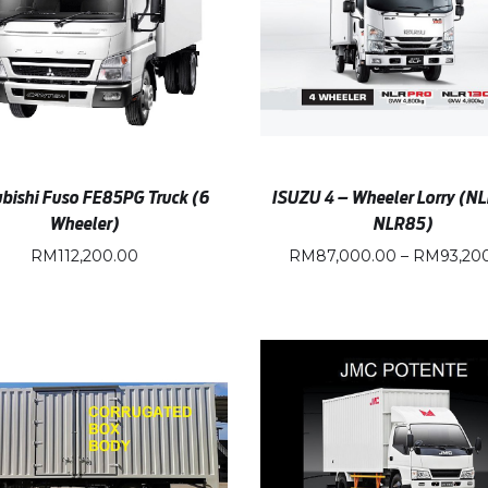
bishi Fuso FE85PG Truck (6
ISUZU 4 – Wheeler Lorry (NL
Wheeler)
NLR85)
RM
112,200.00
RM
87,000.00
–
RM
93,20