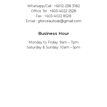
Whatsapp/Call :
+6012-238 3182
Office Tel :
+603-4022 2528
Fax : +603-4022 8528
Email :
gforceautosb@gmail.com
Business Hour
Monday to Friday: 9am – 7pm
Saturday & Sunday: 10am – 5pm