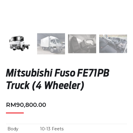
Mitsubishi Fuso FE71PB
Truck (4 Wheeler)
RM
90,800.00
Body
10-13 Feets