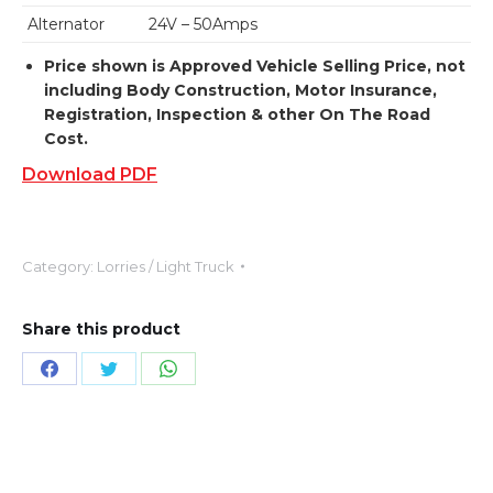
Alternator
24V – 50Amps
Price shown is Approved Vehicle Selling Price, not
including Body Construction, Motor Insurance,
Registration, Inspection & other On The Road
Cost.
Download PDF
Category:
Lorries / Light Truck
Share this product
Share
Share
Share
on
on
on
Facebook
X
WhatsApp