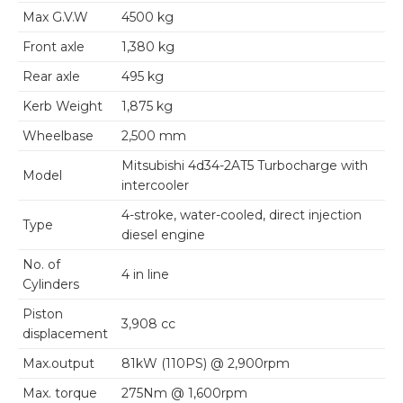
Max G.V.W
4500 kg
Front axle
1,380 kg
Rear axle
495 kg
Kerb Weight
1,875 kg
Wheelbase
2,500 mm
Mitsubishi 4d34-2AT5 Turbocharge with
Model
intercooler
4-stroke, water-cooled, direct injection
Type
diesel engine
No. of
4 in line
Cylinders
Piston
3,908 cc
displacement
Max.output
81kW (110PS) @ 2,900rpm
Max. torque
275Nm @ 1,600rpm