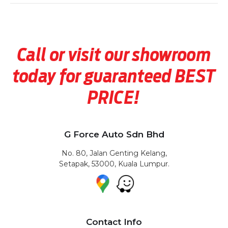
Call or visit our showroom
today for guaranteed BEST
PRICE!
G Force Auto Sdn Bhd
No. 80, Jalan Genting Kelang,
Setapak, 53000, Kuala Lumpur.
Contact Info