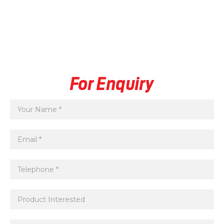
For Enquiry